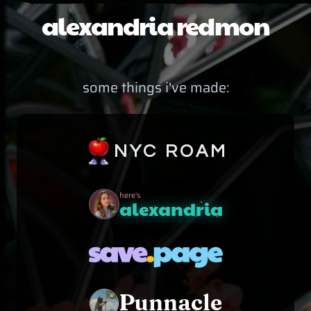
alexandria redmon
some things i've made:
NYC ROAM
here's
alexandria
Punnacle